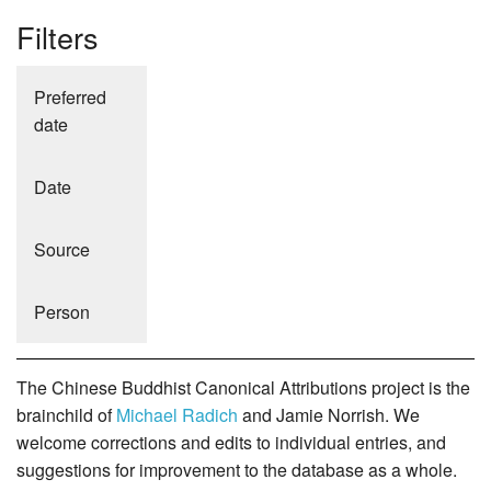
Filters
Preferred
date
Date
Source
Person
The Chinese Buddhist Canonical Attributions project is the
brainchild of
Michael Radich
and Jamie Norrish. We
welcome corrections and edits to individual entries, and
suggestions for improvement to the database as a whole.