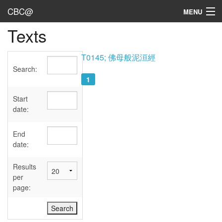
CBC@
MENU
Texts
Admin
Texts
T0145; 佛母般泥洹經
Search:
Persons
1
Sources
Start
date:
Dates
End
User's Guide
date:
Abbreviations
Results
per
page: