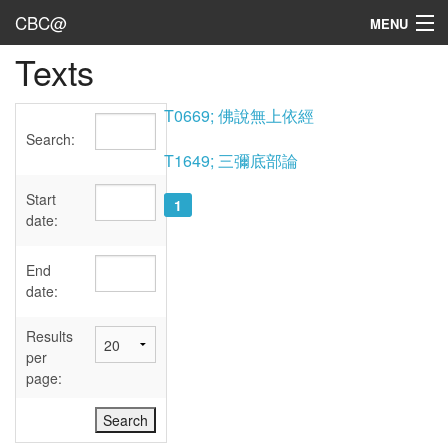
CBC@
MENU
Texts
Admin
Texts
T0669; 佛說無上依經
Search:
Persons
T1649; 三彌底部論
Sources
Start
1
date:
Dates
End
User's Guide
date:
Abbreviations
Results
per
page: