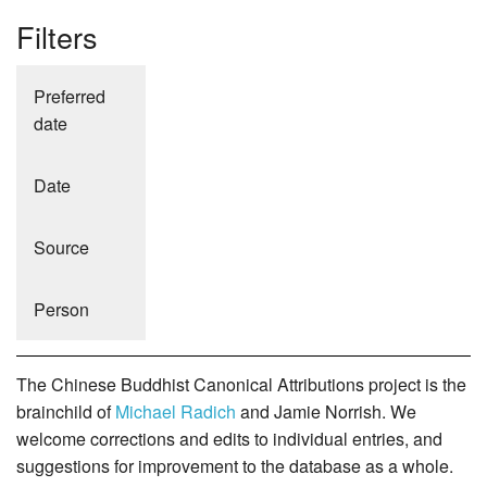
Filters
Preferred
date
Date
Source
Person
The Chinese Buddhist Canonical Attributions project is the
brainchild of
Michael Radich
and Jamie Norrish. We
welcome corrections and edits to individual entries, and
suggestions for improvement to the database as a whole.