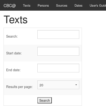
CBC@
Texts
Persons
Sources
Dates
User's Guid
Texts
Search:
Start date:
End date:
Results per page: