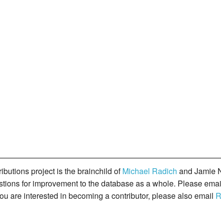
butions project is the brainchild of
Michael Radich
and Jamie N
gestions for improvement to the database as a whole. Please ema
you are interested in becoming a contributor, please also email
R