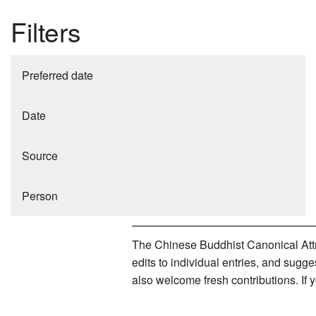
Filters
Preferred date
Date
Source
Person
The Chinese Buddhist Canonical Attri
edits to individual entries, and sug
also welcome fresh contributions. If 