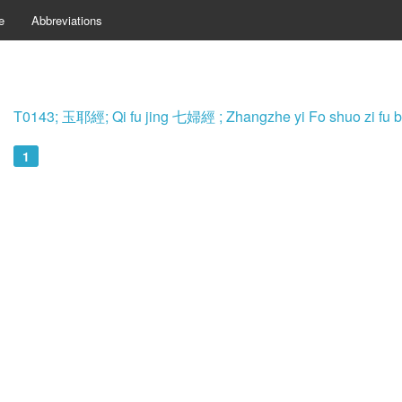
e
Abbreviations
T0143; 玉耶經; Qi fu jing 七婦經 ; Zhangzhe yi Fo shuo z
1