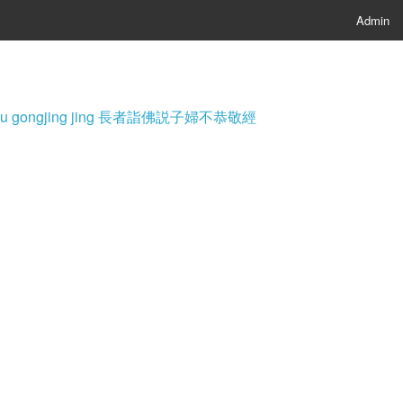
Admin
i fu bu gongjing jing 長者詣佛説子婦不恭敬經