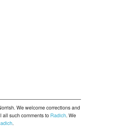
orrish. We welcome corrections and
il all such comments to
Radich
. We
adich
.