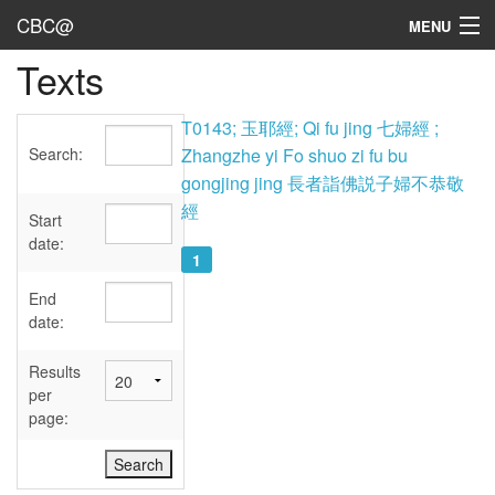
CBC@
MENU
Texts
Admin
Texts
T0143; 玉耶經; Qi fu jing 七婦經 ;
Search:
Zhangzhe yi Fo shuo zi fu bu
Persons
gongjing jing 長者詣佛説子婦不恭敬
經
Sources
Start
date:
1
Dates
End
User's Guide
date:
Abbreviations
Results
per
page: