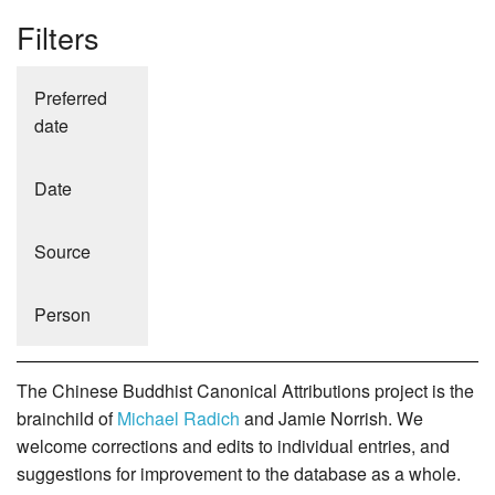
Filters
Preferred
date
Date
Source
Person
The Chinese Buddhist Canonical Attributions project is the
brainchild of
Michael Radich
and Jamie Norrish. We
welcome corrections and edits to individual entries, and
suggestions for improvement to the database as a whole.