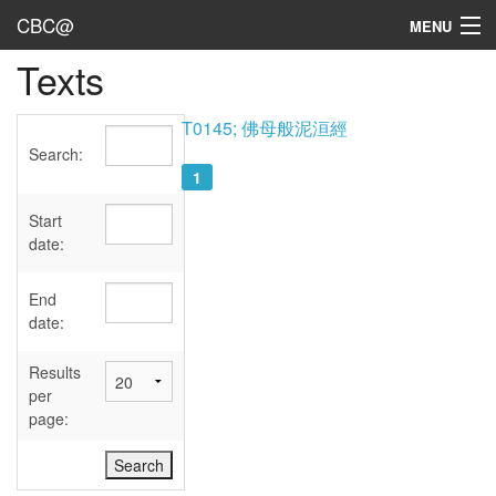
CBC@
MENU
Texts
Admin
Texts
T0145; 佛母般泥洹經
Search:
Persons
1
Sources
Start
date:
Dates
End
User's Guide
date:
Abbreviations
Results
per
page: