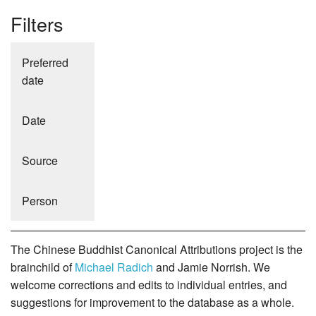
Filters
Preferred
date
Date
Source
Person
The Chinese Buddhist Canonical Attributions project is the
brainchild of
Michael Radich
and Jamie Norrish. We
welcome corrections and edits to individual entries, and
suggestions for improvement to the database as a whole.