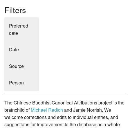
Filters
Preferred
date
Date
Source
Person
The Chinese Buddhist Canonical Attributions project is the
brainchild of
Michael Radich
and Jamie Norrish. We
welcome corrections and edits to individual entries, and
suggestions for improvement to the database as a whole.