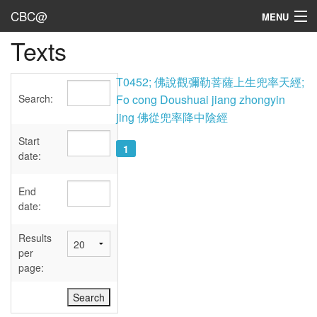
CBC@
MENU
Texts
Admin
Texts
T0452; 佛說觀彌勒菩薩上生兜率天經;
Search:
Fo cong Doushuai jiang zhongyin
Persons
jing 佛從兜率降中陰經
Sources
Start
1
date:
Dates
End
User's Guide
date:
Abbreviations
Results
per
page: