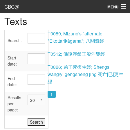
CBC@
MENU
Texts
Admin
Texts
T0089; Mizuno's "alternate
Search:
*Ekottarikāgama"; 八關齋經
Persons
T0512; 佛說淨飯王般涅槃經
Sources
Start
date:
T0826; 弟子死復生經; Shengsi
Dates
wang/yi gengsheng jing 死亡[已]更生
End
經
User's Guide
date:
1
Abbreviations
Results
per
page: