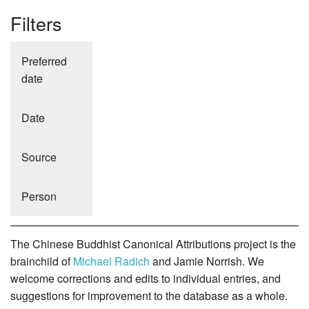
Filters
Preferred
date
Date
Source
Person
The Chinese Buddhist Canonical Attributions project is the
brainchild of
Michael Radich
and Jamie Norrish. We
welcome corrections and edits to individual entries, and
suggestions for improvement to the database as a whole.