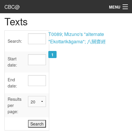
CBC@
MENU
Texts
Admin
Texts
T0089; Mizuno's "alternate
Search:
*Ekottarikāgama"; 八關齋經
Persons
1
Sources
Start
date:
Dates
End
User's Guide
date:
Abbreviations
Results
per
page: