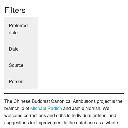
Filters
Preferred
date
Date
Source
Person
The Chinese Buddhist Canonical Attributions project is the
brainchild of
Michael Radich
and Jamie Norrish. We
welcome corrections and edits to individual entries, and
suggestions for improvement to the database as a whole.