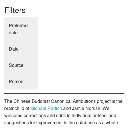
Filters
Preferred
date
Date
Source
Person
The Chinese Buddhist Canonical Attributions project is the
brainchild of
Michael Radich
and Jamie Norrish. We
welcome corrections and edits to individual entries, and
suggestions for improvement to the database as a whole.