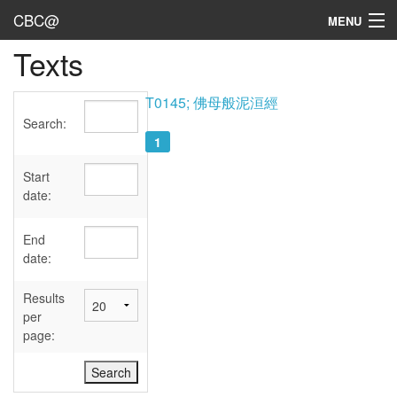
CBC@
MENU
Texts
Admin
Texts
T0145; 佛母般泥洹經
Search:
Persons
1
Sources
Start
date:
Dates
End
User's Guide
date:
Abbreviations
Results
per
page: