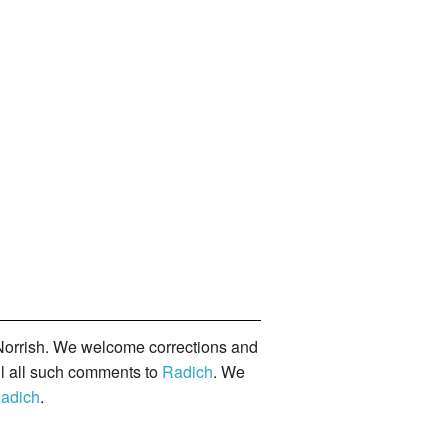
orrish. We welcome corrections and
il all such comments to
Radich
. We
adich
.