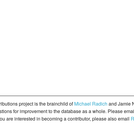
butions project is the brainchild of
Michael Radich
and Jamie N
gestions for improvement to the database as a whole. Please ema
you are interested in becoming a contributor, please also email
R