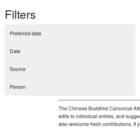
Filters
Preferred date
Date
Source
Person
The Chinese Buddhist Canonical Attri
edits to individual entries, and sug
also welcome fresh contributions. If 