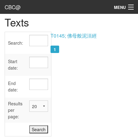
CBC@
MENU
Texts
Admin
Texts
T0145; 佛母般泥洹經
Search:
Persons
1
Sources
Start
date:
Dates
End
User's Guide
date:
Abbreviations
Results
per
page: