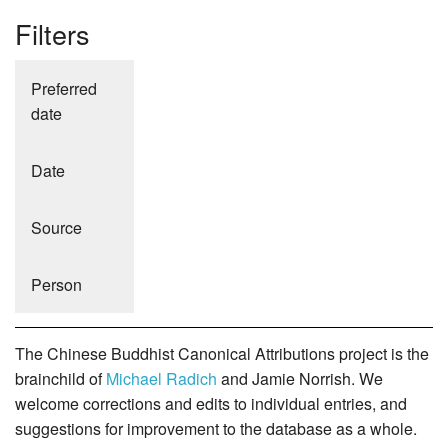
Filters
Preferred
date
Date
Source
Person
The Chinese Buddhist Canonical Attributions project is the
brainchild of
Michael Radich
and Jamie Norrish. We
welcome corrections and edits to individual entries, and
suggestions for improvement to the database as a whole.