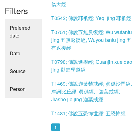
僧大經
Filters
T0542; 佛說耶祇經; Yeqi jing 耶祇經
Preferred
T0751; 佛說五無反復經; Wu wufanfu
date
jing 五無返復經, Wuyou fanfu jing 五
有返復經
Date
T0798; 佛說進學經; Quanjin xue dao
jing 勸進學道經
Source
T1469; 佛說迦葉禁戒經; 眞僞沙門經,
Person
摩訶比丘經, 眞僞經, ; 迦葉戒經;
Jiashe jie jing 迦葉戒經
T1481; 佛說五恐怖世經; 五恐怖經
1