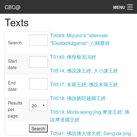
CBC@
MENU
Texts
Admin
Texts
T0089; Mizuno's "alternate
Search:
*Ekottarikāgama"; 八關齋經
Persons
T0145; 佛母般泥洹經
Sources
Start
date:
T0514; 佛說諫王經; 大小諫王經
Dates
End
T0517; 末羅王經; 佛說末羅王經
User's Guide
date:
T0518; 佛說旃陀越國王經
Abbreviations
Results
per
T0519; Moda wang jing 摩達王經; 佛
page:
說摩達國王經
T0541; 佛說佛大僧大經; Seng da jing