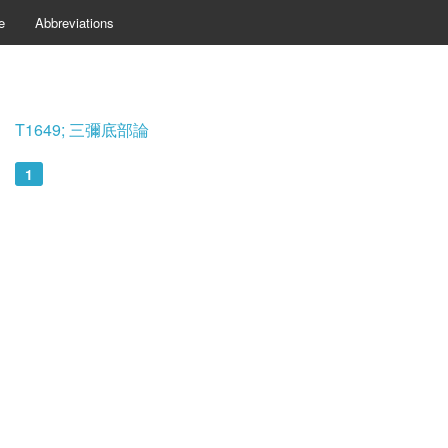
e
Abbreviations
T1649; 三彌底部論
1