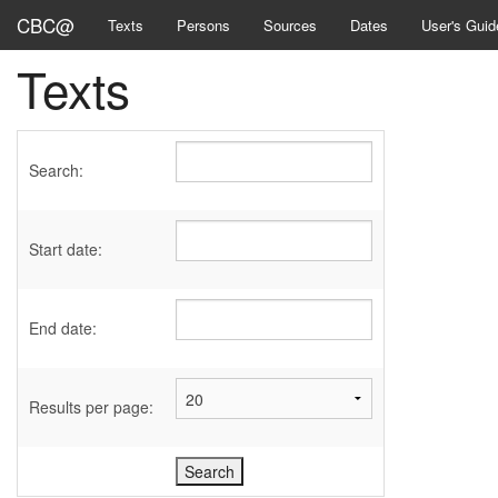
CBC@
Texts
Persons
Sources
Dates
User's Guid
Texts
Search:
Start date:
End date:
Results per page: