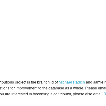
butions project is the brainchild of
Michael Radich
and Jamie N
gestions for improvement to the database as a whole. Please ema
you are interested in becoming a contributor, please also email
R