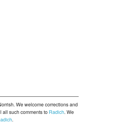
orrish. We welcome corrections and
il all such comments to
Radich
. We
adich
.