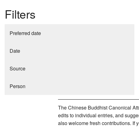
Filters
Preferred date
Date
Source
Person
The Chinese Buddhist Canonical Attri
edits to individual entries, and sug
also welcome fresh contributions. If 