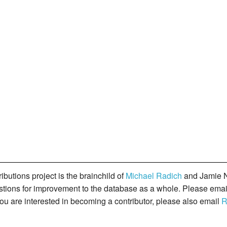
butions project is the brainchild of
Michael Radich
and Jamie N
gestions for improvement to the database as a whole. Please ema
you are interested in becoming a contributor, please also email
R