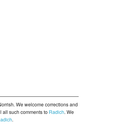
orrish. We welcome corrections and
il all such comments to
Radich
. We
adich
.