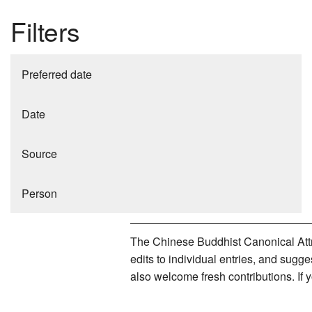
Filters
Preferred date
Date
Source
Person
The Chinese Buddhist Canonical Attri
edits to individual entries, and sug
also welcome fresh contributions. If 