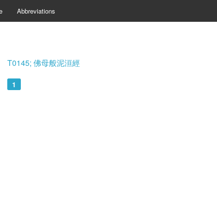
e
Abbreviations
T0145; 佛母般泥洹經
1