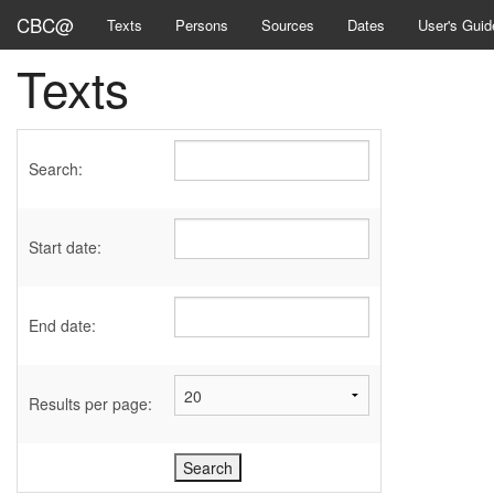
CBC@
Texts
Persons
Sources
Dates
User's Guid
Texts
Search:
Start date:
End date:
Results per page: