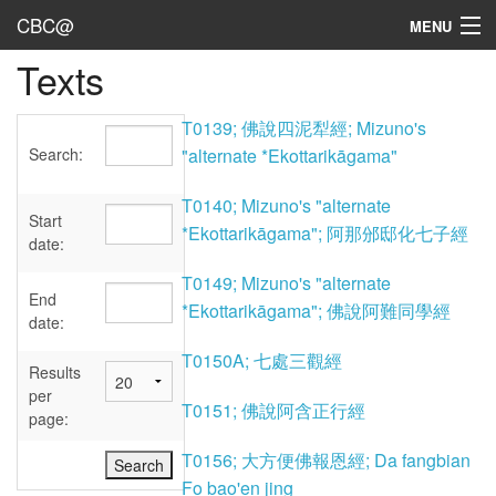
CBC@
MENU
Texts
Admin
Texts
T0139; 佛說四泥犁經; Mizuno's
Search:
"alternate *Ekottarikāgama"
Persons
T0140; Mizuno's "alternate
Sources
Start
*Ekottarikāgama"; 阿那邠邸化七子經
date:
Dates
T0149; Mizuno's "alternate
End
*Ekottarikāgama"; 佛說阿難同學經
User's Guide
date:
T0150A; 七處三觀經
Abbreviations
Results
per
T0151; 佛說阿含正行經
page:
T0156; 大方便佛報恩經; Da fangbian
Fo bao'en jing