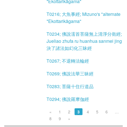
*Ekottarikāgama"
T0216; 大魚事經; Mizuno's "alternate
*Ekottarikāgama"
T0234; 佛說濡首菩薩無上清淨分衛經;
Jueliao zhufa ru huanhua sanmei jing
決了諸法如幻化三昧經
T0267; 不退轉法輪經
T0269; 佛說法華三昧經
T0283; 菩薩十住行道品
T0294; 佛說羅摩伽經
«
1
2
3
4
5
6
…
8
9
»