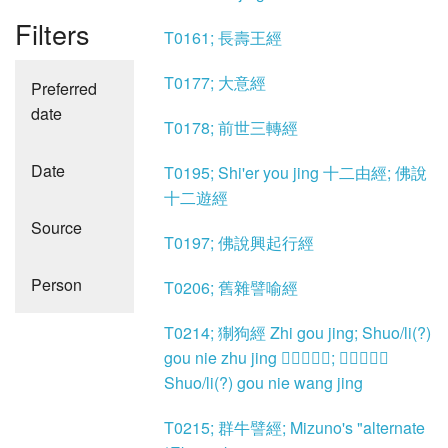
Filters
T0161; 長壽王經
T0177; 大意經
Preferred
date
T0178; 前世三轉經
Date
T0195; Shi'er you jing 十二由經; 佛說
十二遊經
Source
T0197; 佛說興起行經
Person
T0206; 舊雜譬喻經
T0214; 猘狗經 Zhi gou jing; Shuo/li(?)
gou nie zhu jing 𤢴狗嚙主經; 𤢴狗齧王經
Shuo/li(?) gou nie wang jing
T0215; 群牛譬經; Mizuno's "alternate