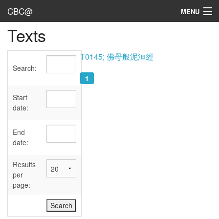
CBC@
MENU
Texts
Admin
Texts
T0145; 佛母般泥洹經
Search:
Persons
1
Sources
Start
date:
Dates
End
User's Guide
date:
Abbreviations
Results
per
page: