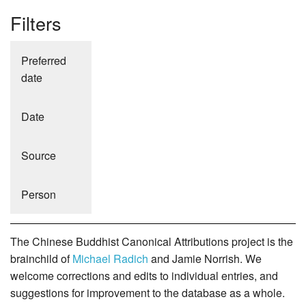
Filters
Preferred
date
Date
Source
Person
The Chinese Buddhist Canonical Attributions project is the
brainchild of
Michael Radich
and Jamie Norrish. We
welcome corrections and edits to individual entries, and
suggestions for improvement to the database as a whole.