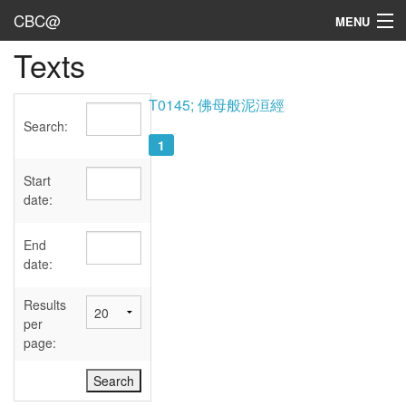
CBC@
MENU
Texts
Admin
Texts
T0145; 佛母般泥洹經
Search:
Persons
1
Sources
Start
date:
Dates
End
User's Guide
date:
Abbreviations
Results
per
page: