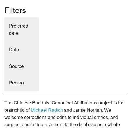
Filters
Preferred
date
Date
Source
Person
The Chinese Buddhist Canonical Attributions project is the
brainchild of
Michael Radich
and Jamie Norrish. We
welcome corrections and edits to individual entries, and
suggestions for improvement to the database as a whole.