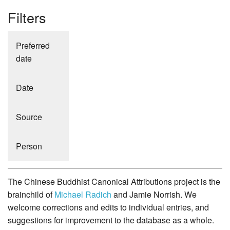
Filters
Preferred
date
Date
Source
Person
The Chinese Buddhist Canonical Attributions project is the
brainchild of
Michael Radich
and Jamie Norrish. We
welcome corrections and edits to individual entries, and
suggestions for improvement to the database as a whole.