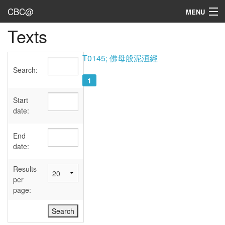
CBC@
MENU
Texts
Admin
Texts
T0145; 佛母般泥洹經
Search:
Persons
1
Sources
Start
date:
Dates
End
User's Guide
date:
Abbreviations
Results
per
page: