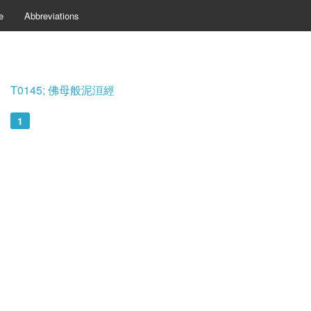
e
Abbreviations
T0145; 佛母般泥洹經
1