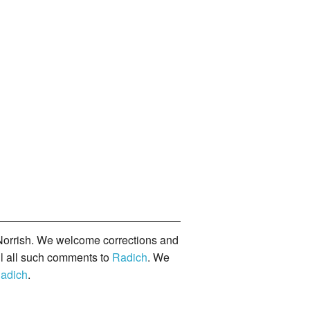
orrish. We welcome corrections and
il all such comments to
Radich
. We
adich
.