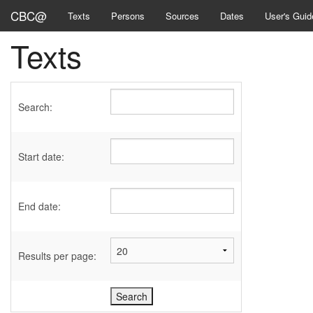
CBC@
Texts
Persons
Sources
Dates
User's Guid
Texts
Search:
Start date:
End date:
Results per page: