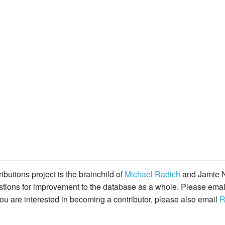
butions project is the brainchild of
Michael Radich
and Jamie N
gestions for improvement to the database as a whole. Please ema
you are interested in becoming a contributor, please also email
R