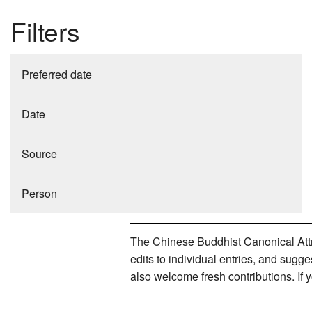
Filters
Preferred date
Date
Source
Person
The Chinese Buddhist Canonical Attri
edits to individual entries, and sug
also welcome fresh contributions. If 