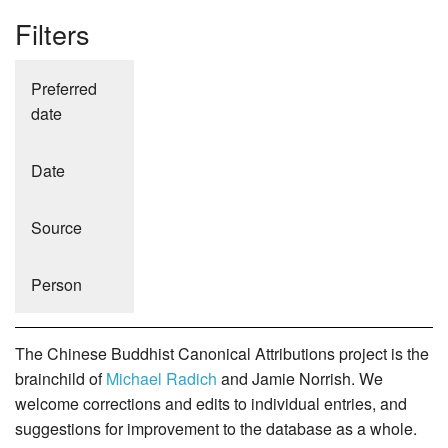
Filters
Preferred
date
Date
Source
Person
The Chinese Buddhist Canonical Attributions project is the
brainchild of
Michael Radich
and Jamie Norrish. We
welcome corrections and edits to individual entries, and
suggestions for improvement to the database as a whole.