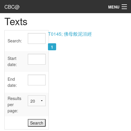
CBC@
MENU
Texts
Admin
Texts
T0145; 佛母般泥洹經
Search:
Persons
1
Sources
Start
date:
Dates
End
User's Guide
date:
Abbreviations
Results
per
page: