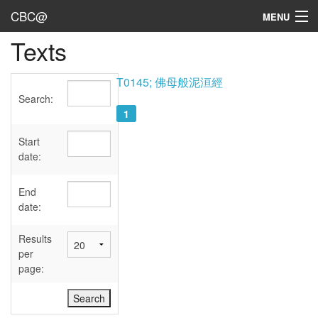
CBC@
MENU
Texts
Admin
Texts
T0145; 佛母般泥洹經
Search:
Persons
1
Sources
Start
date:
Dates
End
User's Guide
date:
Abbreviations
Results
per
page: