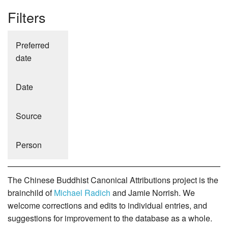
Filters
Preferred
date
Date
Source
Person
The Chinese Buddhist Canonical Attributions project is the
brainchild of
Michael Radich
and Jamie Norrish. We
welcome corrections and edits to individual entries, and
suggestions for improvement to the database as a whole.