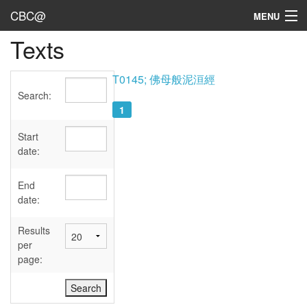
CBC@
MENU
Texts
Admin
Texts
T0145; 佛母般泥洹經
Search:
Persons
1
Sources
Start
date:
Dates
End
User's Guide
date:
Abbreviations
Results
per
page: