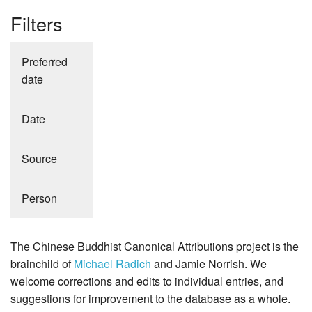
Filters
Preferred
date
Date
Source
Person
The Chinese Buddhist Canonical Attributions project is the
brainchild of
Michael Radich
and Jamie Norrish. We
welcome corrections and edits to individual entries, and
suggestions for improvement to the database as a whole.