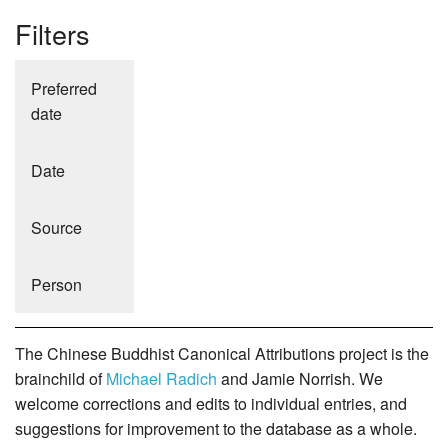
Filters
Preferred
date
Date
Source
Person
The Chinese Buddhist Canonical Attributions project is the
brainchild of
Michael Radich
and Jamie Norrish. We
welcome corrections and edits to individual entries, and
suggestions for improvement to the database as a whole.