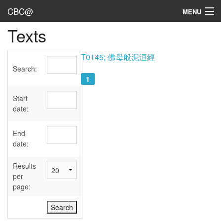
CBC@
MENU
Texts
Admin
Texts
T0145; 佛母般泥洹經
Search:
Persons
1
Sources
Start
date:
Dates
End
User's Guide
date:
Abbreviations
Results
per
page: