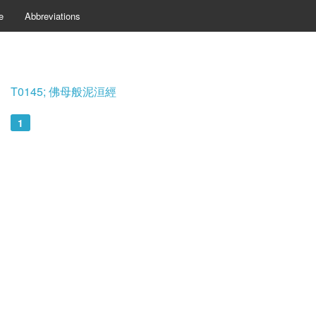
e
Abbreviations
T0145; 佛母般泥洹經
1