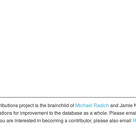
butions project is the brainchild of
Michael Radich
and Jamie N
gestions for improvement to the database as a whole. Please ema
you are interested in becoming a contributor, please also email
R