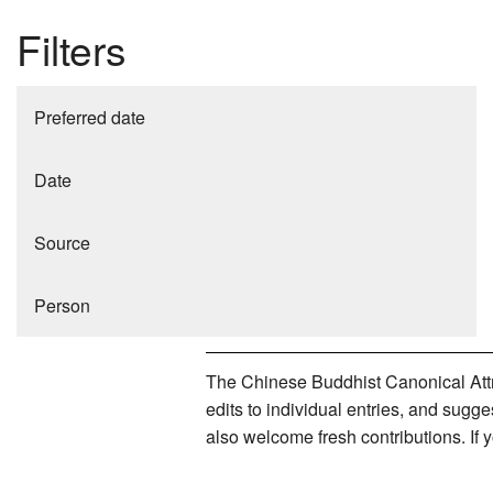
Filters
Preferred date
Date
Source
Person
The Chinese Buddhist Canonical Attri
edits to individual entries, and sug
also welcome fresh contributions. If 