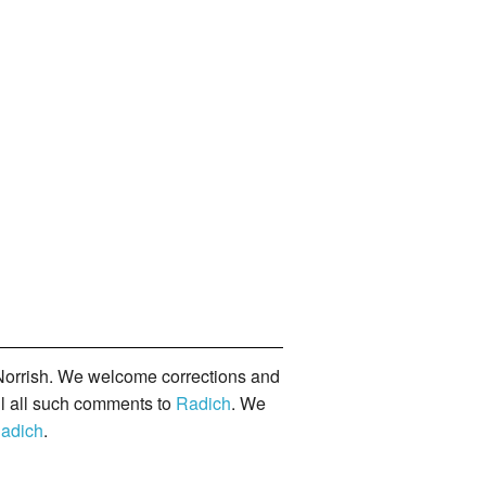
orrish. We welcome corrections and
il all such comments to
Radich
. We
adich
.