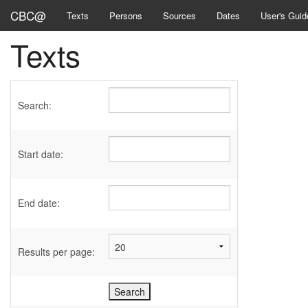
CBC@
Texts
Persons
Sources
Dates
User's Guid
Texts
Search:
Start date:
End date:
Results per page: