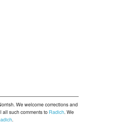
orrish. We welcome corrections and
il all such comments to
Radich
. We
adich
.