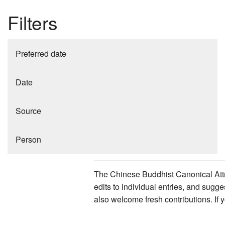
Filters
Preferred date
Date
Source
Person
The Chinese Buddhist Canonical Attri
edits to individual entries, and sug
also welcome fresh contributions. If 