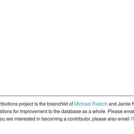
butions project is the brainchild of
Michael Radich
and Jamie N
gestions for improvement to the database as a whole. Please ema
you are interested in becoming a contributor, please also email
R