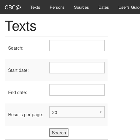
CBC@
Texts
Persons
Sources
Dates
User's Guid
Texts
Search:
Start date:
End date:
Results per page: