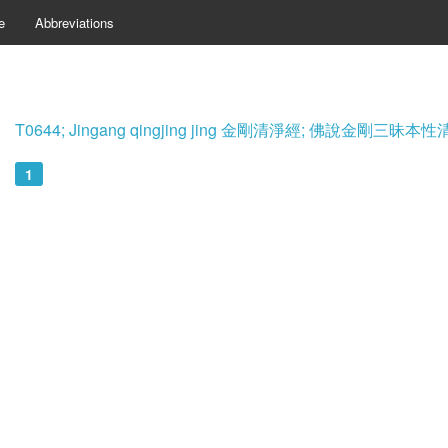
e
Abbreviations
T0644; Jingang qingjing jing 金剛清淨經; 佛說金剛三
1