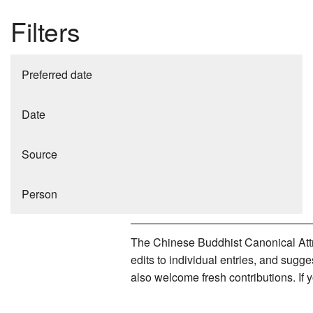
Filters
Preferred date
Date
Source
Person
The Chinese Buddhist Canonical Attri
edits to individual entries, and sug
also welcome fresh contributions. If 