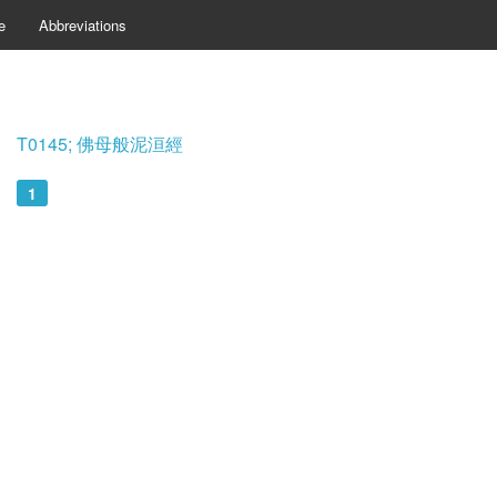
e
Abbreviations
T0145; 佛母般泥洹經
1