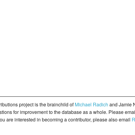
butions project is the brainchild of
Michael Radich
and Jamie N
gestions for improvement to the database as a whole. Please ema
you are interested in becoming a contributor, please also email
R