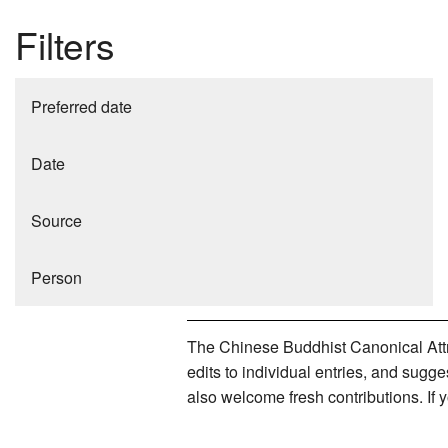
Filters
Preferred date
Date
Source
Person
The Chinese Buddhist Canonical Attri
edits to individual entries, and sug
also welcome fresh contributions. If 