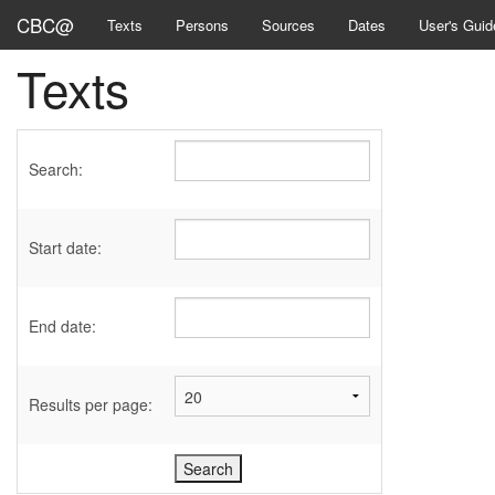
CBC@
Texts
Persons
Sources
Dates
User's Guid
Texts
Search:
Start date:
End date:
Results per page: