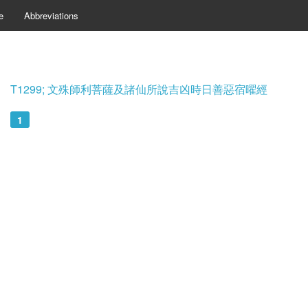
e
Abbreviations
T1299; 文殊師利菩薩及諸仙所說吉凶時日善惡宿曜經
1