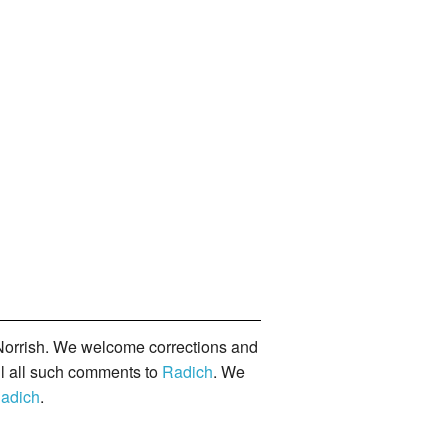
orrish. We welcome corrections and
il all such comments to
Radich
. We
adich
.