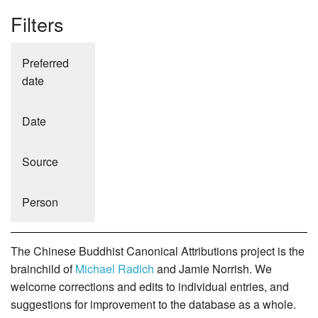
Filters
Preferred
date
Date
Source
Person
The Chinese Buddhist Canonical Attributions project is the
brainchild of
Michael Radich
and Jamie Norrish. We
welcome corrections and edits to individual entries, and
suggestions for improvement to the database as a whole.