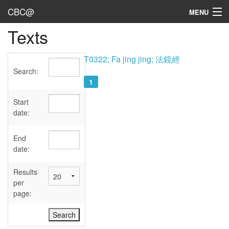
CBC@
MENU
Texts
Admin
Texts
T0322; Fa jing jing; 法鏡經
Search:
Persons
1
Sources
Start
date:
Dates
End
User's Guide
date:
Abbreviations
Results
per
page: