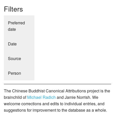
Filters
Preferred
date
Date
Source
Person
The Chinese Buddhist Canonical Attributions project is the
brainchild of
Michael Radich
and Jamie Norrish. We
welcome corrections and edits to individual entries, and
suggestions for improvement to the database as a whole.