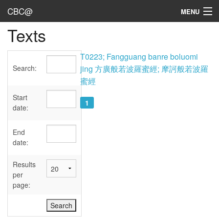
CBC@
MENU
Texts
Admin
Texts
T0223; Fangguang banre boluomi
Search:
jing 方廣般若波羅蜜經; 摩訶般若波羅
Persons
蜜經
Sources
Start
1
date:
Dates
End
User's Guide
date:
Abbreviations
Results
per
page: