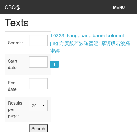
CBC@
MENU
Texts
Admin
Texts
T0223; Fangguang banre boluomi
Search:
jing 方廣般若波羅蜜經; 摩訶般若波羅
Persons
蜜經
Sources
Start
1
date:
Dates
End
User's Guide
date:
Abbreviations
Results
per
page: