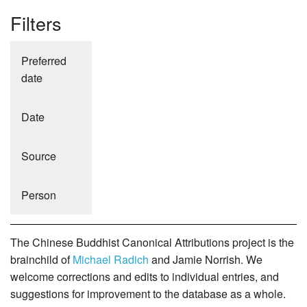
Filters
Preferred
date
Date
Source
Person
The Chinese Buddhist Canonical Attributions project is the
brainchild of
Michael Radich
and Jamie Norrish. We
welcome corrections and edits to individual entries, and
suggestions for improvement to the database as a whole.