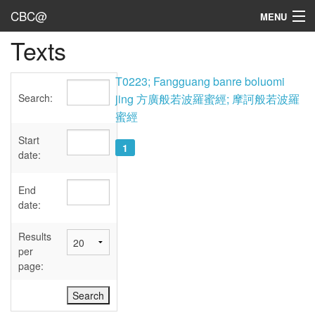
CBC@
MENU
Texts
Admin
Texts
T0223; Fangguang banre boluomi
Search:
jing 方廣般若波羅蜜經; 摩訶般若波羅
Persons
蜜經
Sources
Start
1
date:
Dates
End
User's Guide
date:
Abbreviations
Results
per
page: