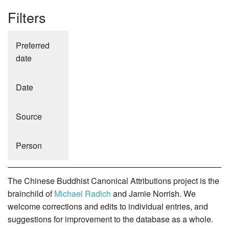
Filters
Preferred
date
Date
Source
Person
The Chinese Buddhist Canonical Attributions project is the
brainchild of
Michael Radich
and Jamie Norrish. We
welcome corrections and edits to individual entries, and
suggestions for improvement to the database as a whole.