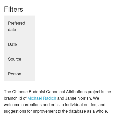
Filters
Preferred
date
Date
Source
Person
The Chinese Buddhist Canonical Attributions project is the
brainchild of
Michael Radich
and Jamie Norrish. We
welcome corrections and edits to individual entries, and
suggestions for improvement to the database as a whole.