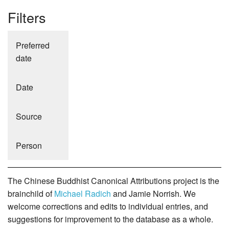
Filters
Preferred
date
Date
Source
Person
The Chinese Buddhist Canonical Attributions project is the
brainchild of
Michael Radich
and Jamie Norrish. We
welcome corrections and edits to individual entries, and
suggestions for improvement to the database as a whole.