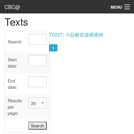
CBC@
MENU
Texts
Admin
Texts
T0227; 小品般若波羅蜜經
Search:
Persons
1
Sources
Start
date:
Dates
End
User's Guide
date:
Abbreviations
Results
per
page: