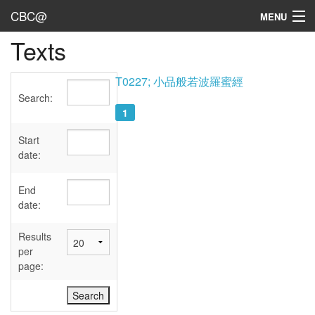
CBC@
MENU
Texts
Admin
Texts
T0227; 小品般若波羅蜜經
Search:
Persons
1
Sources
Start
date:
Dates
End
User's Guide
date:
Abbreviations
Results
per
page: