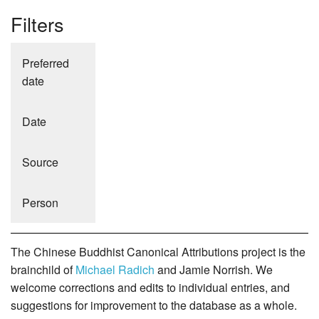
Filters
Preferred
date
Date
Source
Person
The Chinese Buddhist Canonical Attributions project is the
brainchild of
Michael Radich
and Jamie Norrish. We
welcome corrections and edits to individual entries, and
suggestions for improvement to the database as a whole.