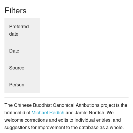
Filters
Preferred
date
Date
Source
Person
The Chinese Buddhist Canonical Attributions project is the
brainchild of
Michael Radich
and Jamie Norrish. We
welcome corrections and edits to individual entries, and
suggestions for improvement to the database as a whole.