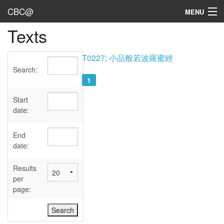
CBC@
MENU
Texts
Admin
Texts
T0227; 小品般若波羅蜜經
Search:
Persons
1
Sources
Start
date:
Dates
End
User's Guide
date:
Abbreviations
Results
per
page: