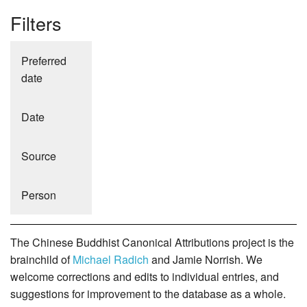
Filters
Preferred
date
Date
Source
Person
The Chinese Buddhist Canonical Attributions project is the
brainchild of
Michael Radich
and Jamie Norrish. We
welcome corrections and edits to individual entries, and
suggestions for improvement to the database as a whole.