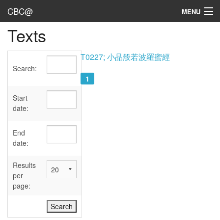
CBC@
MENU
Texts
Admin
Texts
T0227; 小品般若波羅蜜經
Search:
Persons
1
Sources
Start
date:
Dates
End
User's Guide
date:
Abbreviations
Results
per
page: