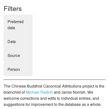
Filters
Preferred
date
Date
Source
Person
The Chinese Buddhist Canonical Attributions project is the
brainchild of
Michael Radich
and Jamie Norrish. We
welcome corrections and edits to individual entries, and
suggestions for improvement to the database as a whole.