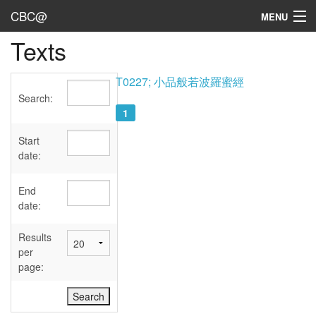
CBC@
MENU
Texts
Admin
Texts
T0227; 小品般若波羅蜜經
Search:
Persons
1
Sources
Start
date:
Dates
End
User's Guide
date:
Abbreviations
Results
per
page: