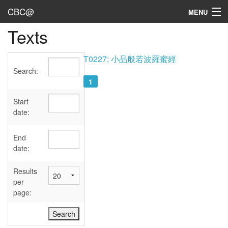
CBC@
MENU
Texts
Admin
Texts
T0227; 小品般若波羅蜜經
Search:
Persons
1
Sources
Start
date:
Dates
End
User's Guide
date:
Abbreviations
Results
per
page: