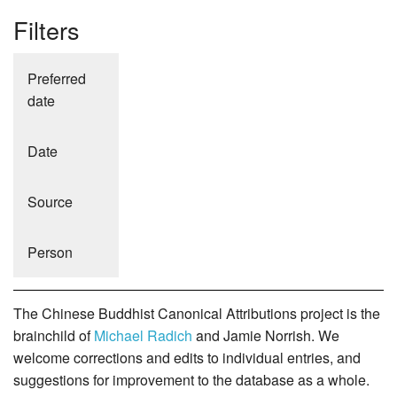
Filters
Preferred
date
Date
Source
Person
The Chinese Buddhist Canonical Attributions project is the
brainchild of
Michael Radich
and Jamie Norrish. We
welcome corrections and edits to individual entries, and
suggestions for improvement to the database as a whole.