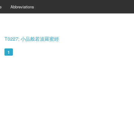
e
Abbreviations
T0227; 小品般若波羅蜜經
1