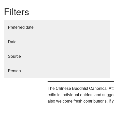
Filters
Preferred date
Date
Source
Person
The Chinese Buddhist Canonical Attri
edits to individual entries, and sug
also welcome fresh contributions. If 