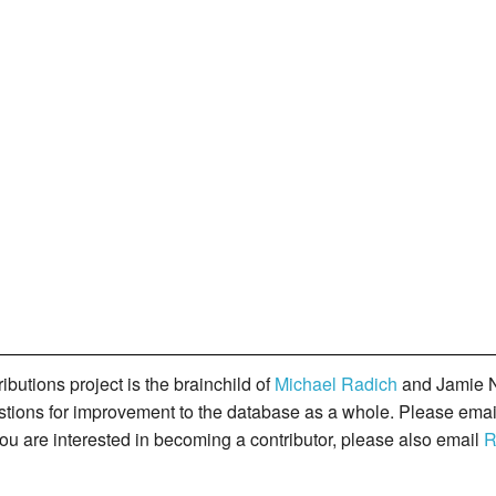
butions project is the brainchild of
Michael Radich
and Jamie N
gestions for improvement to the database as a whole. Please ema
you are interested in becoming a contributor, please also email
R