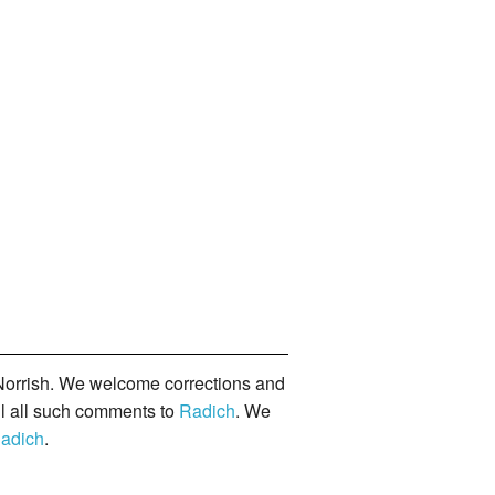
orrish. We welcome corrections and
il all such comments to
Radich
. We
adich
.