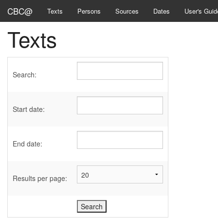
CBC@
Texts
Persons
Sources
Dates
User's Guid
Texts
Search:
Start date:
End date:
Results per page: