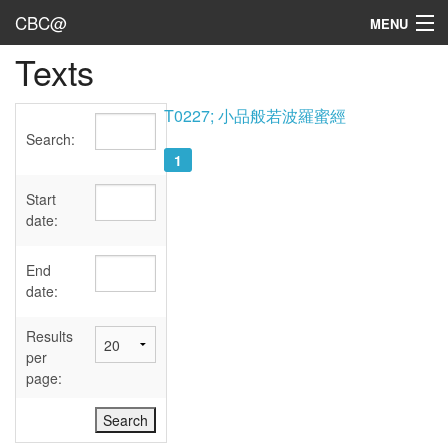
CBC@
MENU
Texts
Admin
Texts
T0227; 小品般若波羅蜜經
Search:
Persons
1
Sources
Start
date:
Dates
End
User's Guide
date:
Abbreviations
Results
per
page: