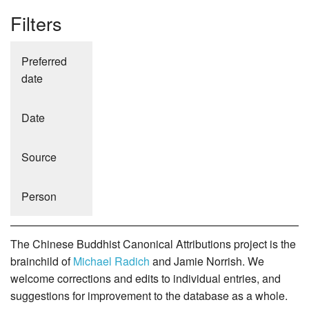
Filters
Preferred
date
Date
Source
Person
The Chinese Buddhist Canonical Attributions project is the
brainchild of
Michael Radich
and Jamie Norrish. We
welcome corrections and edits to individual entries, and
suggestions for improvement to the database as a whole.