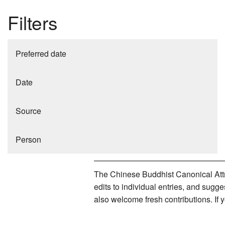
Filters
Preferred date
Date
Source
Person
The Chinese Buddhist Canonical Attri
edits to individual entries, and sug
also welcome fresh contributions. If 