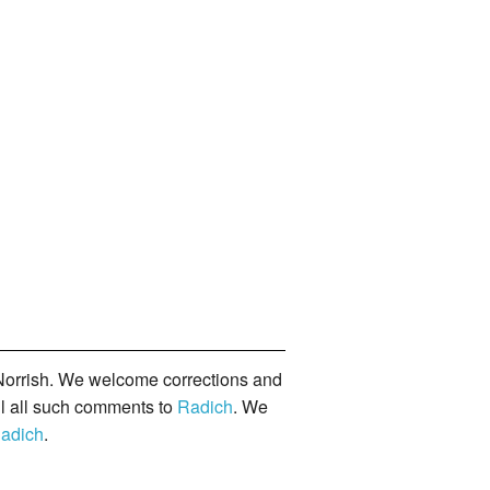
orrish. We welcome corrections and
il all such comments to
Radich
. We
adich
.