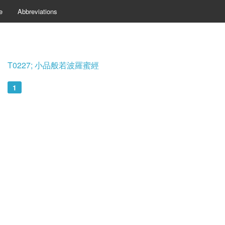
e
Abbreviations
T0227; 小品般若波羅蜜經
1