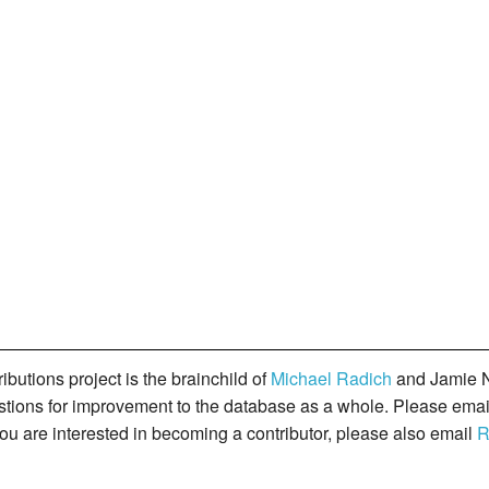
butions project is the brainchild of
Michael Radich
and Jamie N
gestions for improvement to the database as a whole. Please ema
you are interested in becoming a contributor, please also email
R