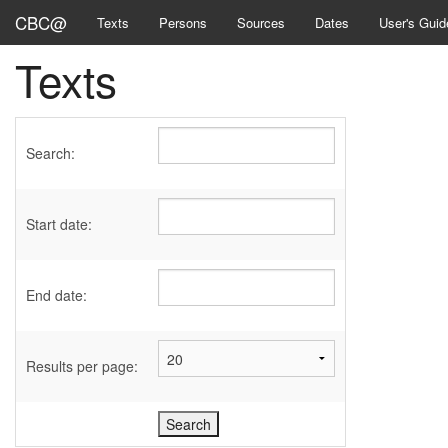
CBC@
Texts
Persons
Sources
Dates
User's Guid
Texts
Search:
Start date:
End date:
Results per page: