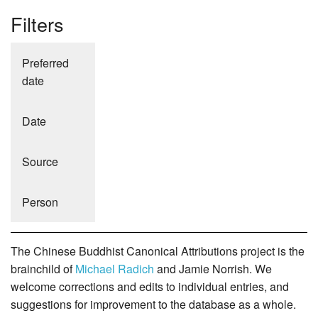
Filters
Preferred
date
Date
Source
Person
The Chinese Buddhist Canonical Attributions project is the
brainchild of
Michael Radich
and Jamie Norrish. We
welcome corrections and edits to individual entries, and
suggestions for improvement to the database as a whole.