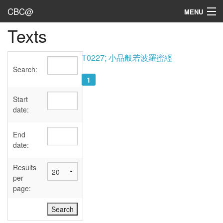
CBC@
MENU
Texts
Admin
Texts
T0227; 小品般若波羅蜜經
Search:
Persons
1
Sources
Start
date:
Dates
End
User's Guide
date:
Abbreviations
Results
per
page: