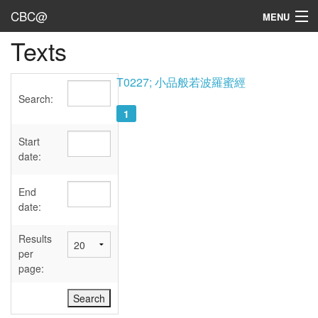
CBC@
MENU
Texts
Admin
Texts
T0227; 小品般若波羅蜜經
Search:
Persons
1
Sources
Start
date:
Dates
End
User's Guide
date:
Abbreviations
Results
per
page: