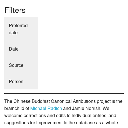
Filters
Preferred
date
Date
Source
Person
The Chinese Buddhist Canonical Attributions project is the
brainchild of
Michael Radich
and Jamie Norrish. We
welcome corrections and edits to individual entries, and
suggestions for improvement to the database as a whole.