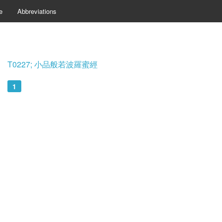
e
Abbreviations
T0227; 小品般若波羅蜜經
1