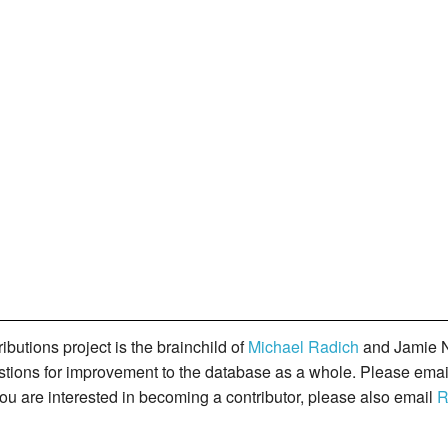
butions project is the brainchild of
Michael Radich
and Jamie N
gestions for improvement to the database as a whole. Please ema
you are interested in becoming a contributor, please also email
R