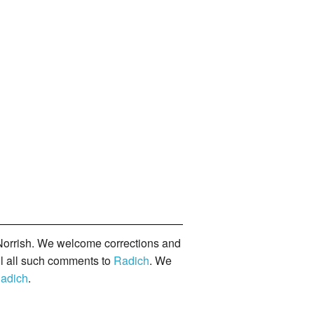
orrish. We welcome corrections and
il all such comments to
Radich
. We
adich
.