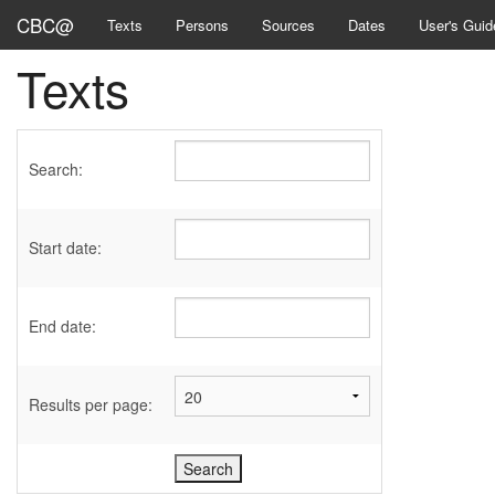
CBC@
Texts
Persons
Sources
Dates
User's Guid
Texts
Search:
Start date:
End date:
Results per page: