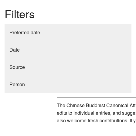
Filters
Preferred date
Date
Source
Person
The Chinese Buddhist Canonical Attri
edits to individual entries, and sug
also welcome fresh contributions. If 