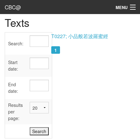
CBC@
MENU
Texts
Admin
Texts
T0227; 小品般若波羅蜜經
Search:
Persons
1
Sources
Start
date:
Dates
End
User's Guide
date:
Abbreviations
Results
per
page: