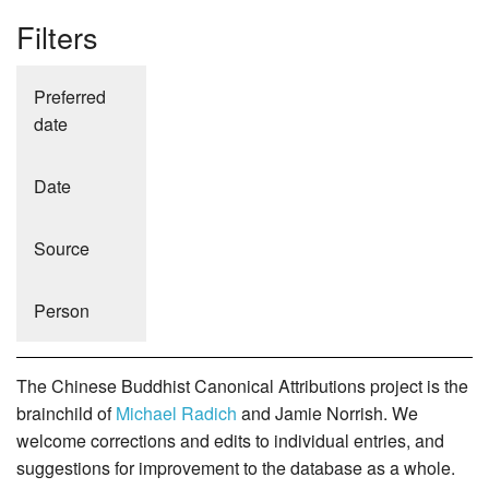
Filters
Preferred
date
Date
Source
Person
The Chinese Buddhist Canonical Attributions project is the
brainchild of
Michael Radich
and Jamie Norrish. We
welcome corrections and edits to individual entries, and
suggestions for improvement to the database as a whole.