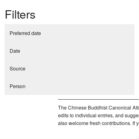
Filters
Preferred date
Date
Source
Person
The Chinese Buddhist Canonical Attri
edits to individual entries, and sug
also welcome fresh contributions. If 