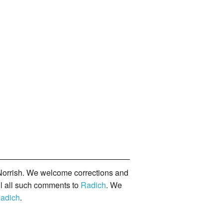
orrish. We welcome corrections and
il all such comments to
Radich
. We
adich
.