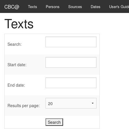
CBC@
Texts
Persons
Sources
Dates
User's Guid
Texts
Search:
Start date:
End date:
Results per page: