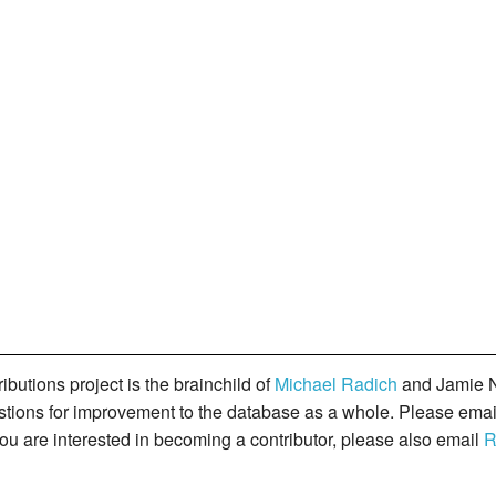
butions project is the brainchild of
Michael Radich
and Jamie N
gestions for improvement to the database as a whole. Please ema
you are interested in becoming a contributor, please also email
R