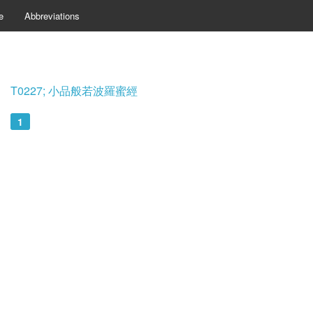
e
Abbreviations
T0227; 小品般若波羅蜜經
1