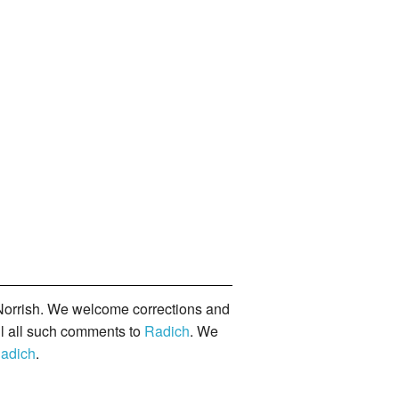
orrish. We welcome corrections and
il all such comments to
Radich
. We
adich
.