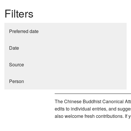
Filters
Preferred date
Date
Source
Person
The Chinese Buddhist Canonical Attri
edits to individual entries, and sug
also welcome fresh contributions. If 