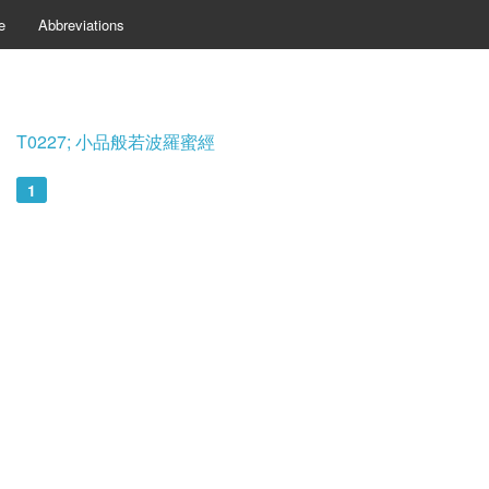
e
Abbreviations
T0227; 小品般若波羅蜜經
1