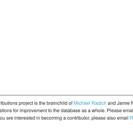
butions project is the brainchild of
Michael Radich
and Jamie N
gestions for improvement to the database as a whole. Please ema
you are interested in becoming a contributor, please also email
R