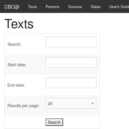
CBC@
Texts
Persons
Sources
Dates
User's Guid
Texts
Search:
Start date:
End date:
Results per page: