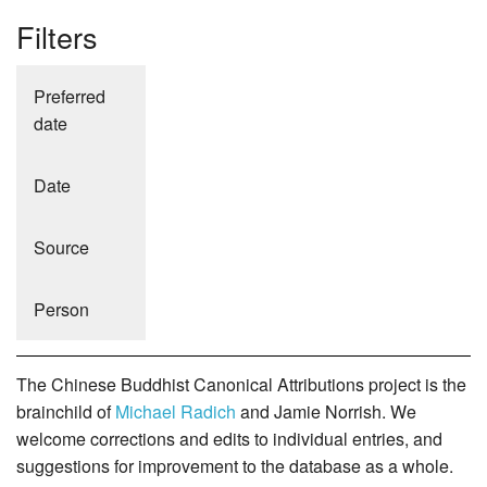
Filters
Preferred
date
Date
Source
Person
The Chinese Buddhist Canonical Attributions project is the
brainchild of
Michael Radich
and Jamie Norrish. We
welcome corrections and edits to individual entries, and
suggestions for improvement to the database as a whole.