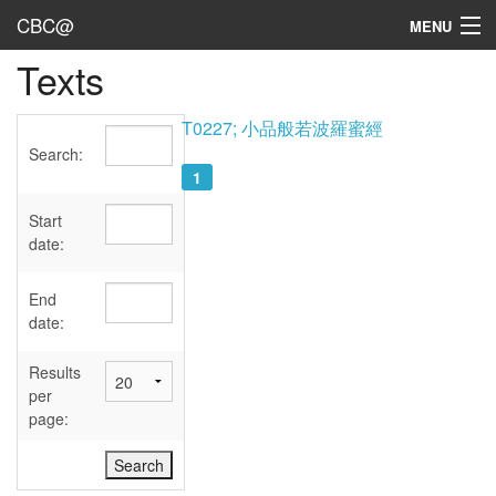
CBC@
MENU
Texts
Admin
Texts
T0227; 小品般若波羅蜜經
Search:
Persons
1
Sources
Start
date:
Dates
End
User's Guide
date:
Abbreviations
Results
per
page: