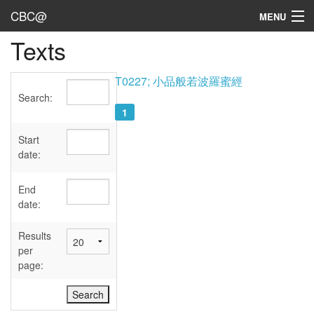
CBC@
MENU
Texts
Admin
Texts
T0227; 小品般若波羅蜜經
Search:
Persons
1
Sources
Start
date:
Dates
End
User's Guide
date:
Abbreviations
Results
per
page: