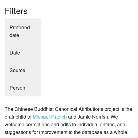
Filters
Preferred
date
Date
Source
Person
The Chinese Buddhist Canonical Attributions project is the
brainchild of
Michael Radich
and Jamie Norrish. We
welcome corrections and edits to individual entries, and
suggestions for improvement to the database as a whole.