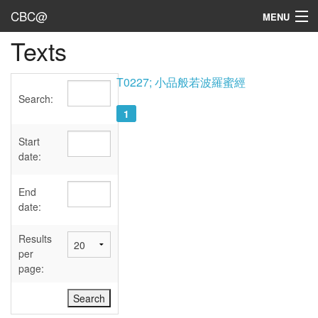
CBC@
MENU
Texts
Admin
Texts
T0227; 小品般若波羅蜜經
Search:
Persons
1
Sources
Start
date:
Dates
End
User's Guide
date:
Abbreviations
Results
per
page: